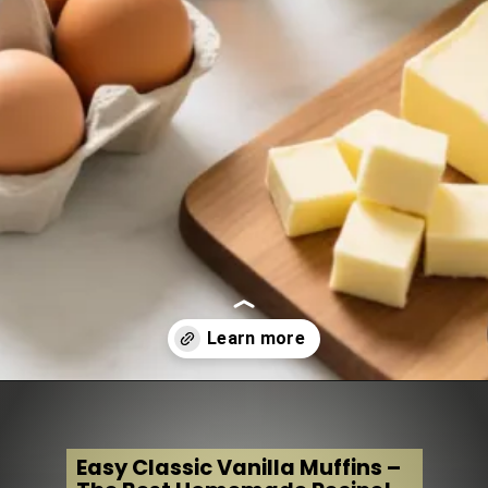
Opening
https://www.tastydessertrecipes.com/easy-classic-vanilla-muffins/
Easy Classic Vanilla Muffins –