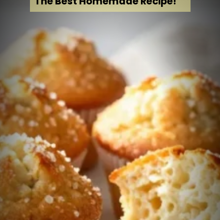
The Best Homemade Recipe!