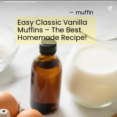
— muffin
Easy Classic Vanilla
Muffins – The Best
Homemade Recipe!