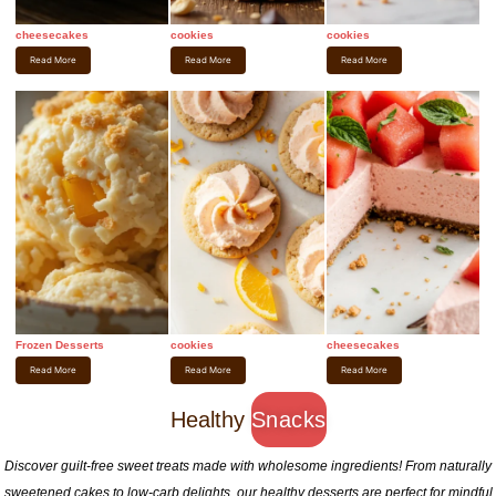
cheesecakes
cookies
cookies
Read More
Read More
Read More
Frozen Desserts
cookies
cheesecakes
Read More
Read More
Read More
Healthy
Snacks
Discover guilt-free sweet treats made with wholesome ingredients! From naturally
sweetened cakes to low-carb delights, our healthy desserts are perfect for mindful