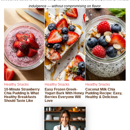
indulgence — without compromising on flavor.
Healthy Snacks
Healthy Snacks
Healthy Snacks
10-Minute Strawberry
Easy Frozen Greek-
Coconut Milk Chia
Chia Pudding Is What
Yogurt Bark With Honey
Pudding Recipe: Easy,
Healthy Breakfasts
Berries Everyone Will
Healthy & Delicious
Should Taste Like
Love