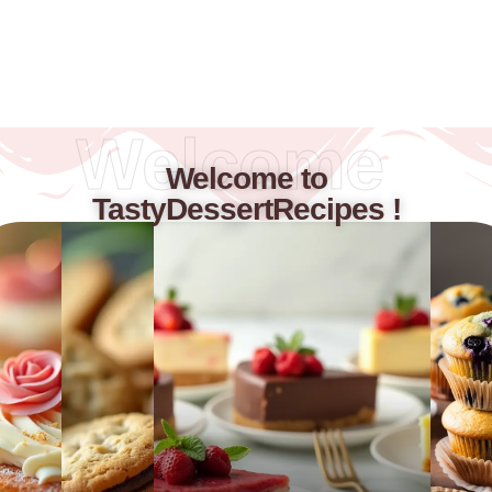
Welcome
Welcome to
TastyDessertRecipes !​