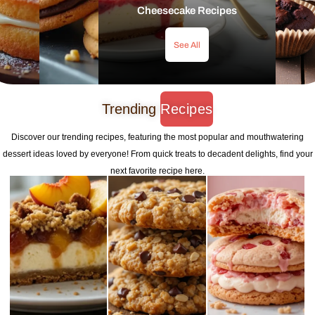
Cheesecake Recipes
See All
Trending
Recipes
Discover our trending recipes, featuring the most popular and mouthwatering
dessert ideas loved by everyone! From quick treats to decadent delights, find your
next favorite recipe here.