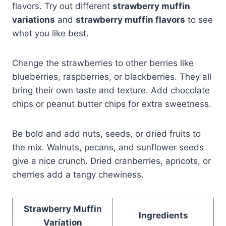
flavors. Try out different
strawberry muffin
variations
and
strawberry muffin flavors
to see
what you like best.
Change the strawberries to other berries like
blueberries, raspberries, or blackberries. They all
bring their own taste and texture. Add chocolate
chips or peanut butter chips for extra sweetness.
Be bold and add nuts, seeds, or dried fruits to
the mix. Walnuts, pecans, and sunflower seeds
give a nice crunch. Dried cranberries, apricots, or
cherries add a tangy chewiness.
Strawberry Muffin
Ingredients
Variation