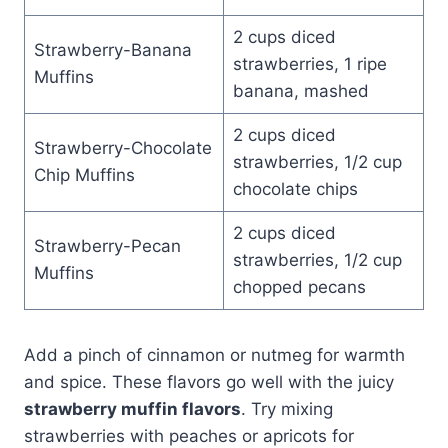
2 cups diced
Strawberry-Banana
strawberries, 1 ripe
Muffins
banana, mashed
2 cups diced
Strawberry-Chocolate
strawberries, 1/2 cup
Chip Muffins
chocolate chips
2 cups diced
Strawberry-Pecan
strawberries, 1/2 cup
Muffins
chopped pecans
Add a pinch of cinnamon or nutmeg for warmth
and spice. These flavors go well with the juicy
strawberry muffin flavors
. Try mixing
strawberries with peaches or apricots for