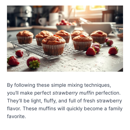
By following these simple mixing techniques,
you’ll make perfect
strawberry muffin
perfection.
They’ll be light, fluffy, and full of fresh strawberry
flavor. These muffins will quickly become a family
favorite.