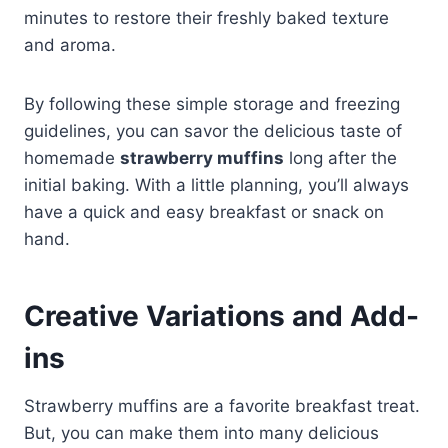
minutes to restore their freshly baked texture
and aroma.
By following these simple storage and freezing
guidelines, you can savor the delicious taste of
homemade
strawberry muffins
long after the
initial baking. With a little planning, you’ll always
have a quick and easy breakfast or snack on
hand.
Creative Variations and Add-
ins
Strawberry muffins are a favorite breakfast treat.
But, you can make them into many delicious