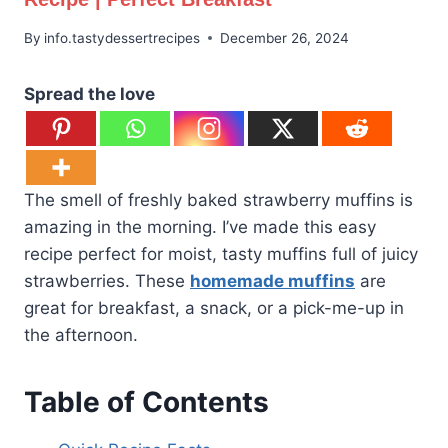
By
info.tastydessertrecipes
December 26, 2024
Spread the love
The smell of freshly baked strawberry muffins is
amazing in the morning. I’ve made this easy
recipe perfect for moist, tasty muffins full of juicy
strawberries. These
homemade muffins
are
great for breakfast, a snack, or a pick-me-up in
the afternoon.
Table of Contents