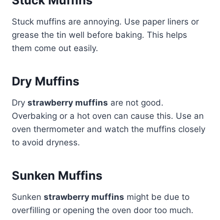
Stuck Muffins
Stuck muffins are annoying. Use paper liners or
grease the tin well before baking. This helps
them come out easily.
Dry Muffins
Dry
strawberry muffins
are not good.
Overbaking or a hot oven can cause this. Use an
oven thermometer and watch the muffins closely
to avoid dryness.
Sunken Muffins
Sunken
strawberry muffins
might be due to
overfilling or opening the oven door too much.