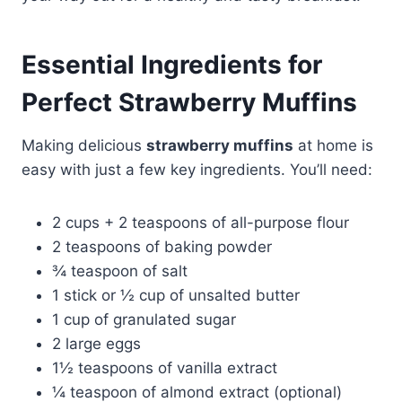
Essential Ingredients for
Perfect Strawberry Muffins
Making delicious
strawberry muffins
at home is
easy with just a few key ingredients. You’ll need:
2 cups + 2 teaspoons of all-purpose flour
2 teaspoons of baking powder
¾ teaspoon of salt
1 stick or ½ cup of unsalted butter
1 cup of granulated sugar
2 large eggs
1½ teaspoons of vanilla extract
¼ teaspoon of almond extract (optional)