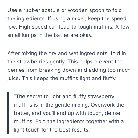
Use a rubber spatula or wooden spoon to fold
the ingredients. If using a mixer, keep the speed
low. High speed can lead to tough muffins. A few
small lumps in the batter are okay.
After mixing the dry and wet ingredients, fold in
the strawberries gently. This helps prevent the
berries from breaking down and adding too much
juice. This keeps the muffins light and fluffy.
“The secret to light and fluffy strawberry
muffins is in the gentle mixing. Overwork the
batter, and you’ll end up with tough, dense
muffins. Fold the ingredients together with a
light touch for the best results.”