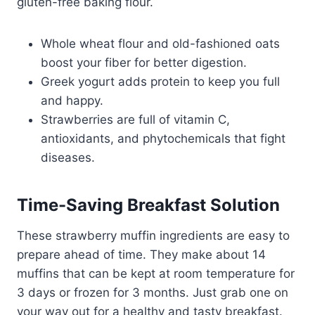
gluten-free baking flour.
Whole wheat flour and old-fashioned oats
boost your fiber for better digestion.
Greek yogurt adds protein to keep you full
and happy.
Strawberries are full of vitamin C,
antioxidants, and phytochemicals that fight
diseases.
Time-Saving Breakfast Solution
These
strawberry muffin ingredients
are easy to
prepare ahead of time. They make about 14
muffins that can be kept at room temperature for
3 days or frozen for 3 months. Just grab one on
your way out for a healthy and tasty breakfast.