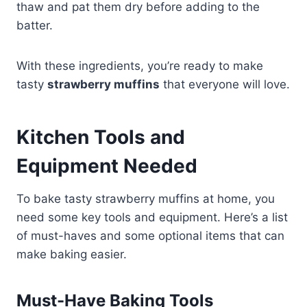
thaw and pat them dry before adding to the
batter.
With these ingredients, you’re ready to make
tasty
strawberry muffins
that everyone will love.
Kitchen Tools and
Equipment Needed
To bake tasty strawberry muffins at home, you
need some key tools and equipment. Here’s a list
of must-haves and some optional items that can
make baking easier.
Must-Have Baking Tools