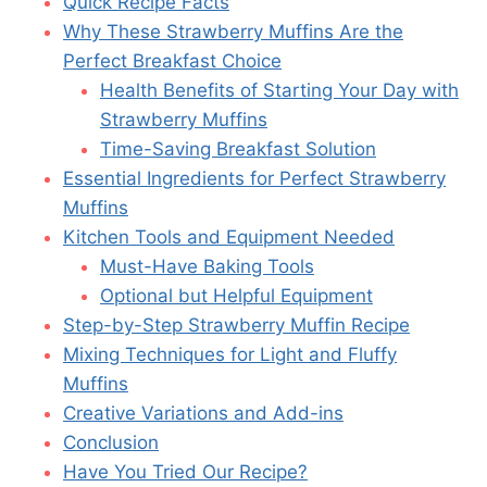
Quick Recipe Facts
Why These Strawberry Muffins Are the
Perfect Breakfast Choice
Health Benefits of Starting Your Day with
Strawberry Muffins
Time-Saving Breakfast Solution
Essential Ingredients for Perfect Strawberry
Muffins
Kitchen Tools and Equipment Needed
Must-Have Baking Tools
Optional but Helpful Equipment
Step-by-Step Strawberry Muffin Recipe
Mixing Techniques for Light and Fluffy
Muffins
Creative Variations and Add-ins
Conclusion
Have You Tried Our Recipe?