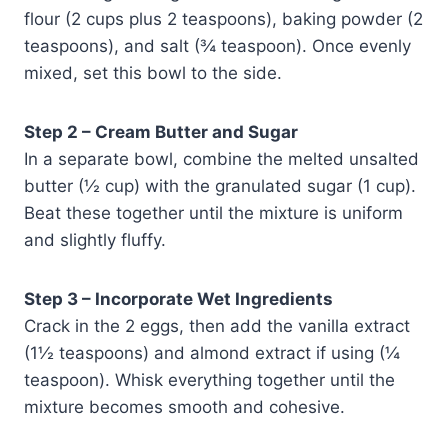
flour (2 cups plus 2 teaspoons), baking powder (2
teaspoons), and salt (¾ teaspoon). Once evenly
mixed, set this bowl to the side.
Step 2 – Cream Butter and Sugar
In a separate bowl, combine the melted unsalted
butter (½ cup) with the granulated sugar (1 cup).
Beat these together until the mixture is uniform
and slightly fluffy.
Step 3 – Incorporate Wet Ingredients
Crack in the 2 eggs, then add the vanilla extract
(1½ teaspoons) and almond extract if using (¼
teaspoon). Whisk everything together until the
mixture becomes smooth and cohesive.