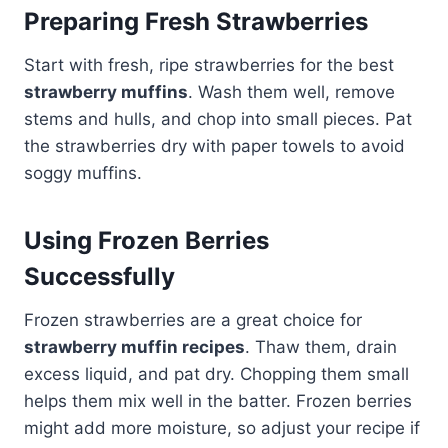
Preparing Fresh Strawberries
Start with fresh, ripe strawberries for the best
strawberry muffins
. Wash them well, remove
stems and hulls, and chop into small pieces. Pat
the strawberries dry with paper towels to avoid
soggy muffins.
Using Frozen Berries
Successfully
Frozen strawberries are a great choice for
strawberry muffin recipes
. Thaw them, drain
excess liquid, and pat dry. Chopping them small
helps them mix well in the batter. Frozen berries
might add more moisture, so adjust your recipe if