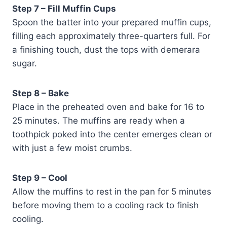
Step 7 – Fill Muffin Cups
Spoon the batter into your prepared muffin cups,
filling each approximately three-quarters full. For
a finishing touch, dust the tops with demerara
sugar.
Step 8 – Bake
Place in the preheated oven and bake for 16 to
25 minutes. The muffins are ready when a
toothpick poked into the center emerges clean or
with just a few moist crumbs.
Step 9 – Cool
Allow the muffins to rest in the pan for 5 minutes
before moving them to a cooling rack to finish
cooling.