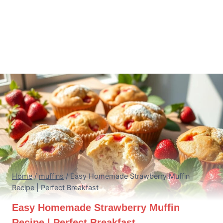
Home
/
muffins
/
Easy Homemade Strawberry Muffin
Recipe | Perfect Breakfast
Easy Homemade Strawberry Muffin
Recipe | Perfect Breakfast