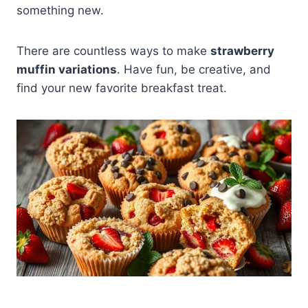
something new.
There are countless ways to make
strawberry
muffin variations
. Have fun, be creative, and
find your new favorite breakfast treat.