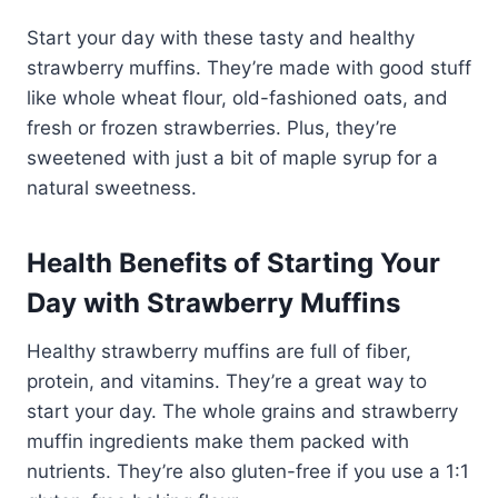
Start your day with these tasty and healthy
strawberry muffins. They’re made with good stuff
like whole wheat flour, old-fashioned oats, and
fresh or frozen strawberries. Plus, they’re
sweetened with just a bit of maple syrup for a
natural sweetness.
Health Benefits of Starting Your
Day with Strawberry Muffins
Healthy strawberry muffins
are full of fiber,
protein, and vitamins. They’re a great way to
start your day. The whole grains and
strawberry
muffin ingredients
make them packed with
nutrients. They’re also gluten-free if you use a 1:1