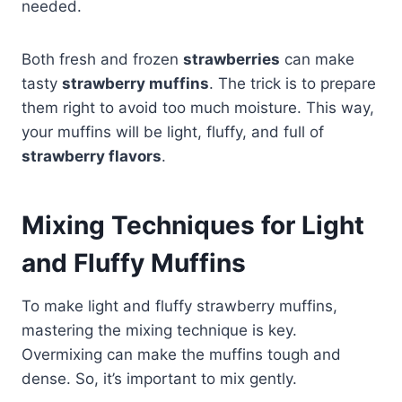
needed.
Both fresh and frozen
strawberries
can make
tasty
strawberry muffins
. The trick is to prepare
them right to avoid too much moisture. This way,
your muffins will be light, fluffy, and full of
strawberry flavors
.
Mixing Techniques for Light
and Fluffy Muffins
To make light and fluffy strawberry muffins,
mastering the mixing technique is key.
Overmixing can make the muffins tough and
dense. So, it’s important to mix gently.