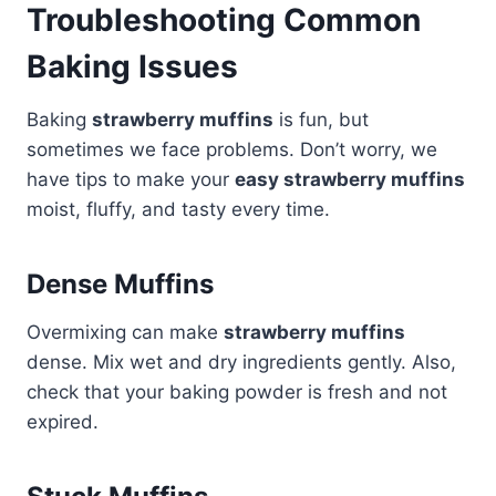
Troubleshooting Common
Baking Issues
Baking
strawberry muffins
is fun, but
sometimes we face problems. Don’t worry, we
have tips to make your
easy strawberry muffins
moist, fluffy, and tasty every time.
Dense Muffins
Overmixing can make
strawberry muffins
dense. Mix wet and dry ingredients gently. Also,
check that your baking powder is fresh and not
expired.