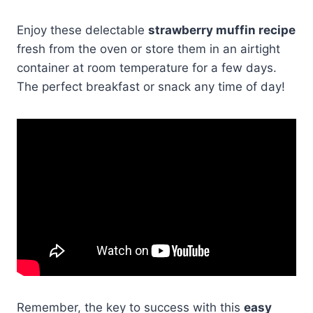
Enjoy these delectable
strawberry muffin recipe
fresh from the oven or store them in an airtight
container at room temperature for a few days.
The perfect breakfast or snack any time of day!
Remember, the key to success with this
easy