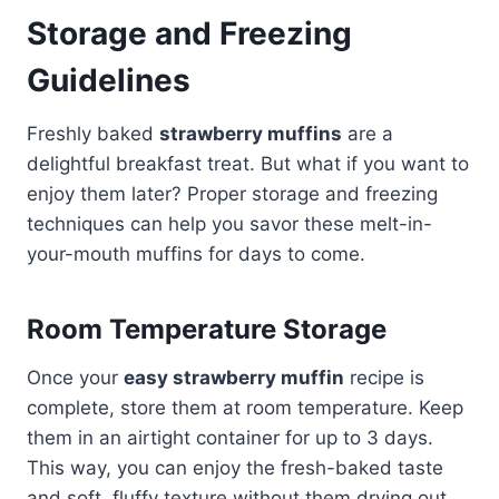
Storage and Freezing
Guidelines
Freshly baked
strawberry muffins
are a
delightful breakfast treat. But what if you want to
enjoy them later? Proper storage and freezing
techniques can help you savor these melt-in-
your-mouth muffins for days to come.
Room Temperature Storage
Once your
easy strawberry muffin
recipe is
complete, store them at room temperature. Keep
them in an airtight container for up to 3 days.
This way, you can enjoy the fresh-baked taste
and soft, fluffy texture without them drying out.