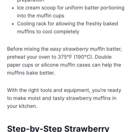
Ice cream scoop for uniform batter portioning
into the muffin cups
Cooling rack for allowing the freshly baked
muffins to cool completely
Before mixing the
easy strawberry muffin
batter,
preheat your oven to 375°F (190°C). Double
paper cups or silicone muffin cases can help the
muffins bake better.
With the right tools and equipment, you’re ready
to make moist and tasty strawberry muffins in
your kitchen.
Step-by-Step Strawberry