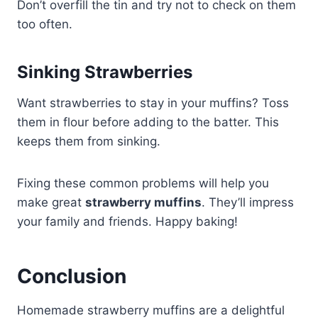
Don’t overfill the tin and try not to check on them
too often.
Sinking Strawberries
Want strawberries to stay in your muffins? Toss
them in flour before adding to the batter. This
keeps them from sinking.
Fixing these common problems will help you
make great
strawberry muffins
. They’ll impress
your family and friends. Happy baking!
Conclusion
Homemade strawberry muffins are a delightful