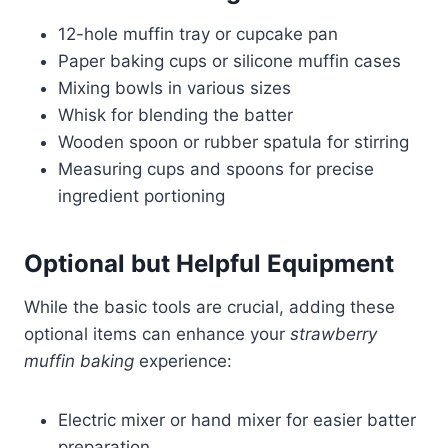
12-hole muffin tray or cupcake pan
Paper baking cups or silicone muffin cases
Mixing bowls in various sizes
Whisk for blending the batter
Wooden spoon or rubber spatula for stirring
Measuring cups and spoons for precise
ingredient portioning
Optional but Helpful Equipment
While the basic tools are crucial, adding these
optional items can enhance your
strawberry
muffin baking
experience:
Electric mixer or hand mixer for easier batter
preparation