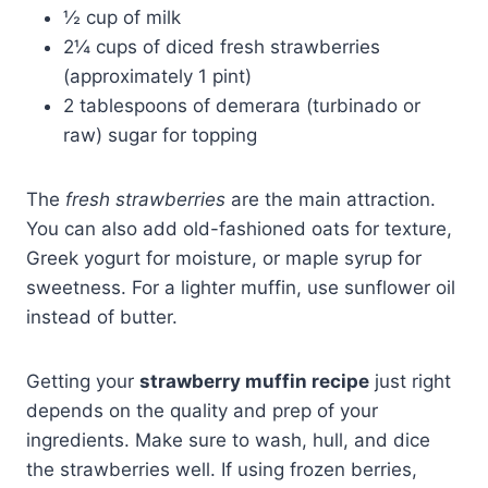
½ cup of milk
2¼ cups of diced fresh strawberries
(approximately 1 pint)
2 tablespoons of demerara (turbinado or
raw) sugar for topping
The
fresh strawberries
are the main attraction.
You can also add old-fashioned oats for texture,
Greek yogurt for moisture, or maple syrup for
sweetness. For a lighter muffin, use sunflower oil
instead of butter.
Getting your
strawberry muffin recipe
just right
depends on the quality and prep of your
ingredients. Make sure to wash, hull, and dice
the strawberries well. If using frozen berries,