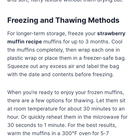
Freezing and Thawing Methods
For longer-term storage, freeze your
strawberry
muffin recipe
muffins for up to 3 months. Cool
the muffins completely, then wrap each one in
plastic wrap or place them in a freezer-safe bag.
Squeeze out any excess air and label the bag
with the date and contents before freezing.
When you’re ready to enjoy your frozen muffins,
there are a few options for thawing. Let them sit
at room temperature for about 30 minutes to an
hour. Or quickly reheat them in the microwave for
30 seconds to 1 minute. For the best results,
warm the muffins in a 300°F oven for 5-7