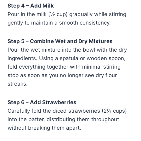
Step 4 – Add Milk
Pour in the milk (½ cup) gradually while stirring
gently to maintain a smooth consistency.
Step 5 – Combine Wet and Dry Mixtures
Pour the wet mixture into the bowl with the dry
ingredients. Using a spatula or wooden spoon,
fold everything together with minimal stirring—
stop as soon as you no longer see dry flour
streaks.
Step 6 – Add Strawberries
Carefully fold the diced strawberries (2¼ cups)
into the batter, distributing them throughout
without breaking them apart.