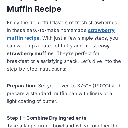
Muffin Recipe
Enjoy the delightful flavors of fresh strawberries
in these easy-to-make homemade
strawberry
muffin recipe
. With just a few simple steps, you
can whip up a batch of fluffy and moist
easy
strawberry muffins
. They’re perfect for
breakfast or a satisfying snack. Let’s dive into the
step-by-step instructions:
Preparation:
Set your oven to 375°F (190°C) and
prepare a standard muffin pan with liners or a
light coating of butter.
Step 1 – Combine Dry Ingredients
Take a large mixing bowl and whisk together the