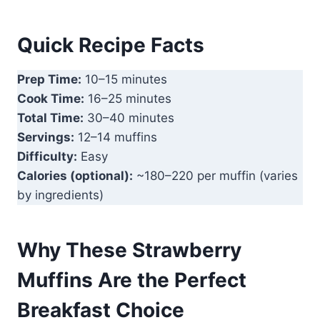
Quick Recipe Facts
Prep Time:
10–15 minutes
Cook Time:
16–25 minutes
Total Time:
30–40 minutes
Servings:
12–14 muffins
Difficulty:
Easy
Calories (optional):
~180–220 per muffin (varies
by ingredients)
Why These Strawberry
Muffins Are the Perfect
Breakfast Choice