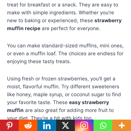
treat for breakfast or a snack. They are easy to
make with simple ingredients. Whether you’re
new to baking or experienced, these
strawberry
muffin recipe
are perfect for everyone.
You can make standard-sized muffins, mini ones,
or even a muffin loaf. The choices are endless for
enjoying these tasty treats.
Using fresh or frozen strawberries, you’ll get a
moist, flavorful muffin. Try different sweeteners
like honey, maple syrup, or coconut sugar to find
your favorite taste. These
easy strawberry
muffin
are also great for adding more fruit to
your diet. They’re a hit with kids too.