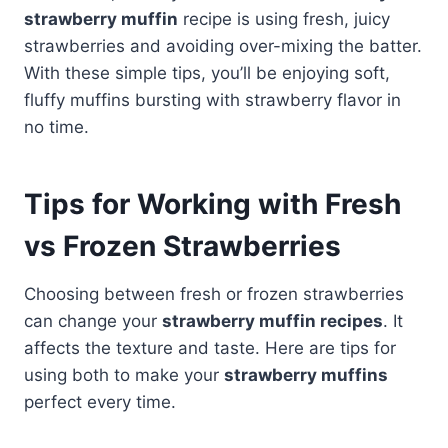
strawberry muffin
recipe is using fresh, juicy
strawberries and avoiding over-mixing the batter.
With these simple tips, you’ll be enjoying soft,
fluffy muffins bursting with strawberry flavor in
no time.
Tips for Working with Fresh
vs Frozen Strawberries
Choosing between fresh or frozen strawberries
can change your
strawberry muffin recipes
. It
affects the texture and taste. Here are tips for
using both to make your
strawberry muffins
perfect every time.