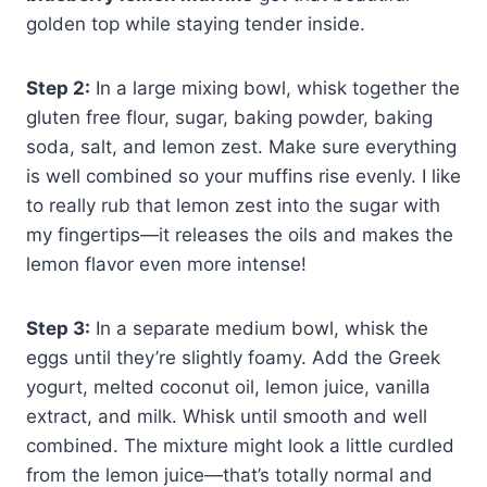
golden top while staying tender inside.
Step 2:
In a large mixing bowl, whisk together the
gluten free flour, sugar, baking powder, baking
soda, salt, and lemon zest. Make sure everything
is well combined so your muffins rise evenly. I like
to really rub that lemon zest into the sugar with
my fingertips—it releases the oils and makes the
lemon flavor even more intense!
Step 3:
In a separate medium bowl, whisk the
eggs until they’re slightly foamy. Add the Greek
yogurt, melted coconut oil, lemon juice, vanilla
extract, and milk. Whisk until smooth and well
combined. The mixture might look a little curdled
from the lemon juice—that’s totally normal and