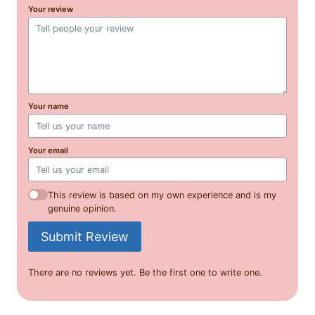
Your review
Your name
Your email
This review is based on my own experience and is my
genuine opinion.
Submit Review
There are no reviews yet. Be the first one to write one.