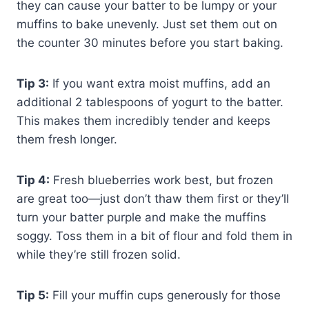
they can cause your batter to be lumpy or your
muffins to bake unevenly. Just set them out on
the counter 30 minutes before you start baking.
Tip 3:
If you want extra moist muffins, add an
additional 2 tablespoons of yogurt to the batter.
This makes them incredibly tender and keeps
them fresh longer.
Tip 4:
Fresh blueberries work best, but frozen
are great too—just don’t thaw them first or they’ll
turn your batter purple and make the muffins
soggy. Toss them in a bit of flour and fold them in
while they’re still frozen solid.
Tip 5:
Fill your muffin cups generously for those