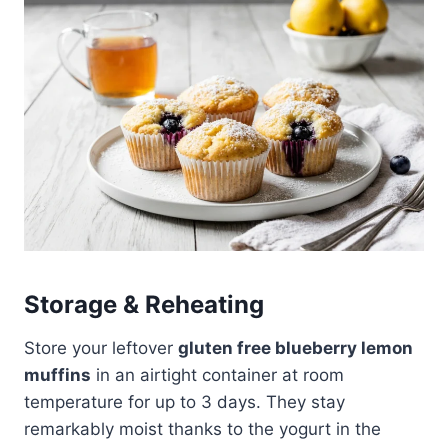
Storage & Reheating
Store your leftover
gluten free blueberry lemon
muffins
in an airtight container at room
temperature for up to 3 days. They stay
remarkably moist thanks to the yogurt in the