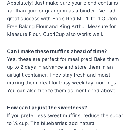
Absolutely! Just make sure your blend contains
xanthan gum or guar gum as a binder. I’ve had
great success with Bob’s Red Mill 1-to-1 Gluten
Free Baking Flour and King Arthur Measure for
Measure Flour. Cup4Cup also works well.
Can I make these muffins ahead of time?
Yes, these are perfect for meal prep! Bake them
up to 2 days in advance and store them in an
airtight container. They stay fresh and moist,
making them ideal for busy weekday mornings.
You can also freeze them as mentioned above.
How can I adjust the sweetness?
If you prefer less sweet muffins, reduce the sugar
to ⅓ cup. The blueberries add natural