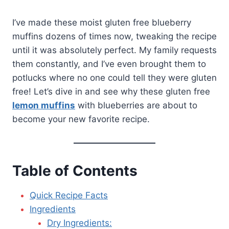
I’ve made these moist gluten free blueberry
muffins dozens of times now, tweaking the recipe
until it was absolutely perfect. My family requests
them constantly, and I’ve even brought them to
potlucks where no one could tell they were gluten
free! Let’s dive in and see why these gluten free
lemon muffins
with blueberries are about to
become your new favorite recipe.
Table of Contents
Quick Recipe Facts
Ingredients
Dry Ingredients: