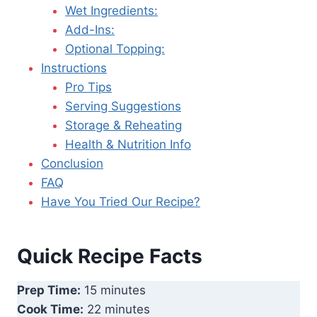
Wet Ingredients:
Add-Ins:
Optional Topping:
Instructions
Pro Tips
Serving Suggestions
Storage & Reheating
Health & Nutrition Info
Conclusion
FAQ
Have You Tried Our Recipe?
Quick Recipe Facts
Prep Time:
15 minutes
Cook Time:
22 minutes