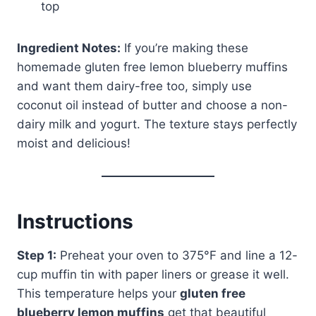
top
Ingredient Notes:
If you’re making these
homemade gluten free lemon blueberry muffins
and want them dairy-free too, simply use
coconut oil instead of butter and choose a non-
dairy milk and yogurt. The texture stays perfectly
moist and delicious!
Instructions
Step 1:
Preheat your oven to 375°F and line a 12-
cup muffin tin with paper liners or grease it well.
This temperature helps your
gluten free
blueberry lemon muffins
get that beautiful