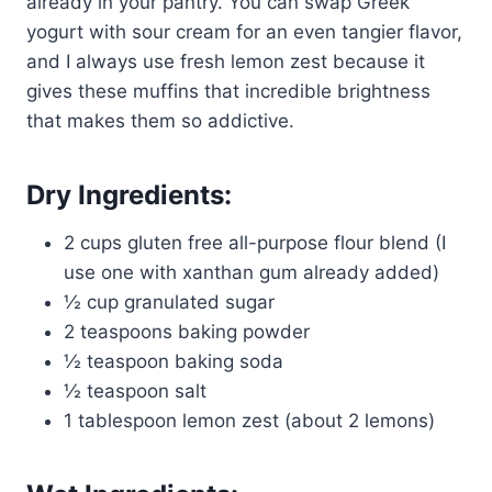
already in your pantry. You can swap Greek
yogurt with sour cream for an even tangier flavor,
and I always use fresh lemon zest because it
gives these muffins that incredible brightness
that makes them so addictive.
Dry Ingredients:
2 cups gluten free all-purpose flour blend (I
use one with xanthan gum already added)
½ cup granulated sugar
2 teaspoons baking powder
½ teaspoon baking soda
½ teaspoon salt
1 tablespoon lemon zest (about 2 lemons)