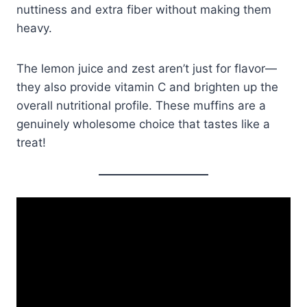
nuttiness and extra fiber without making them
heavy.
The lemon juice and zest aren’t just for flavor—
they also provide vitamin C and brighten up the
overall nutritional profile. These muffins are a
genuinely wholesome choice that tastes like a
treat!