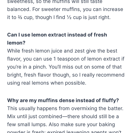
sweetness, so the muffins will still taste
balanced. For sweeter muffins, you can increase
it to ⅔ cup, though I find ½ cup is just right.
Can I use lemon extract instead of fresh
lemon?
While fresh lemon juice and zest give the best
flavor, you can use 1 teaspoon of lemon extract if
you’re in a pinch. You’ll miss out on some of that
bright, fresh flavor though, so I really recommend
using real lemons when possible.
Why are my muffins dense instead of fluffy?
This usually happens from overmixing the batter.
Mix until just combined—there should still be a
few small lumps. Also make sure your baking
powder is fresh; expired leavening agents won’t