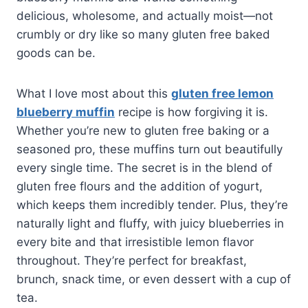
delicious, wholesome, and actually moist—not
crumbly or dry like so many gluten free baked
goods can be.
What I love most about this
gluten free lemon
blueberry muffin
recipe is how forgiving it is.
Whether you’re new to gluten free baking or a
seasoned pro, these muffins turn out beautifully
every single time. The secret is in the blend of
gluten free flours and the addition of yogurt,
which keeps them incredibly tender. Plus, they’re
naturally light and fluffy, with juicy blueberries in
every bite and that irresistible lemon flavor
throughout. They’re perfect for breakfast,
brunch, snack time, or even dessert with a cup of
tea.