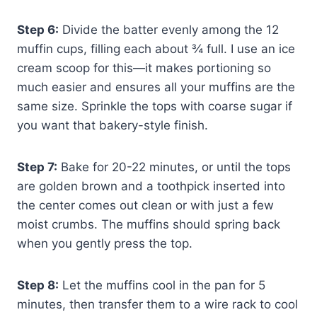
Step 6:
Divide the batter evenly among the 12
muffin cups, filling each about ¾ full. I use an ice
cream scoop for this—it makes portioning so
much easier and ensures all your muffins are the
same size. Sprinkle the tops with coarse sugar if
you want that bakery-style finish.
Step 7:
Bake for 20-22 minutes, or until the tops
are golden brown and a toothpick inserted into
the center comes out clean or with just a few
moist crumbs. The muffins should spring back
when you gently press the top.
Step 8:
Let the muffins cool in the pan for 5
minutes, then transfer them to a wire rack to cool