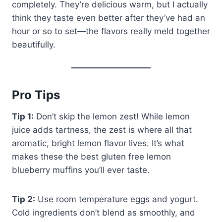
completely. They’re delicious warm, but I actually
think they taste even better after they’ve had an
hour or so to set—the flavors really meld together
beautifully.
Pro Tips
Tip 1:
Don’t skip the lemon zest! While lemon
juice adds tartness, the zest is where all that
aromatic, bright lemon flavor lives. It’s what
makes these the best gluten free lemon
blueberry muffins you’ll ever taste.
Tip 2:
Use room temperature eggs and yogurt.
Cold ingredients don’t blend as smoothly, and