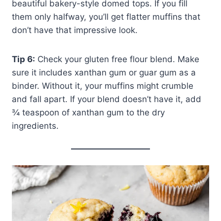
beautiful bakery-style domed tops. If you fill
them only halfway, you’ll get flatter muffins that
don’t have that impressive look.
Tip 6:
Check your gluten free flour blend. Make
sure it includes xanthan gum or guar gum as a
binder. Without it, your muffins might crumble
and fall apart. If your blend doesn’t have it, add
¾ teaspoon of xanthan gum to the dry
ingredients.