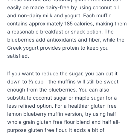
easily be made dairy-free by using coconut oil
and non-dairy milk and yogurt. Each muffin
contains approximately 185 calories, making them
a reasonable breakfast or snack option. The
blueberries add antioxidants and fiber, while the
Greek yogurt provides protein to keep you
satisfied.
If you want to reduce the sugar, you can cut it
down to ⅓ cup—the muffins will still be sweet
enough from the blueberries. You can also
substitute coconut sugar or maple sugar for a
less refined option. For a healthier gluten free
lemon blueberry muffin version, try using half
whole grain gluten free flour blend and half all-
purpose gluten free flour. It adds a bit of