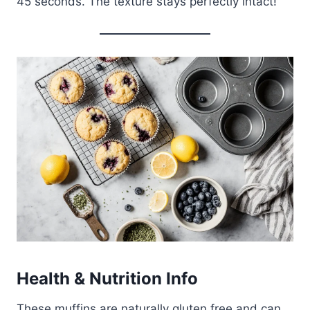
45 seconds. The texture stays perfectly intact!
Health & Nutrition Info
These muffins are naturally gluten free and can