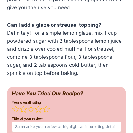
give you the rise you need.
Can I add a glaze or streusel topping?
Definitely! For a simple lemon glaze, mix 1 cup
powdered sugar with 2 tablespoons lemon juice
and drizzle over cooled muffins. For streusel,
combine 3 tablespoons flour, 3 tablespoons
sugar, and 2 tablespoons cold butter, then
sprinkle on top before baking.
Have You Tried Our Recipe?
Your overall rating
Title of your review