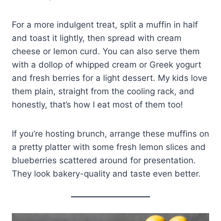
For a more indulgent treat, split a muffin in half
and toast it lightly, then spread with cream
cheese or lemon curd. You can also serve them
with a dollop of whipped cream or Greek yogurt
and fresh berries for a light dessert. My kids love
them plain, straight from the cooling rack, and
honestly, that’s how I eat most of them too!
If you’re hosting brunch, arrange these muffins on
a pretty platter with some fresh lemon slices and
blueberries scattered around for presentation.
They look bakery-quality and taste even better.