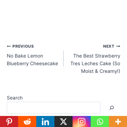
Post
PREVIOUS
NEXT
No Bake Lemon
The Best Strawberry
navigation
Blueberry Cheesecake
Tres Leches Cake (So
Moist & Creamy!)
Search