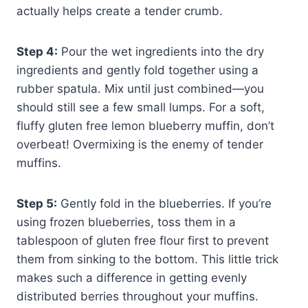
actually helps create a tender crumb.
Step 4:
Pour the wet ingredients into the dry
ingredients and gently fold together using a
rubber spatula. Mix until just combined—you
should still see a few small lumps. For a soft,
fluffy gluten free lemon blueberry muffin, don’t
overbeat! Overmixing is the enemy of tender
muffins.
Step 5:
Gently fold in the blueberries. If you’re
using frozen blueberries, toss them in a
tablespoon of gluten free flour first to prevent
them from sinking to the bottom. This little trick
makes such a difference in getting evenly
distributed berries throughout your muffins.