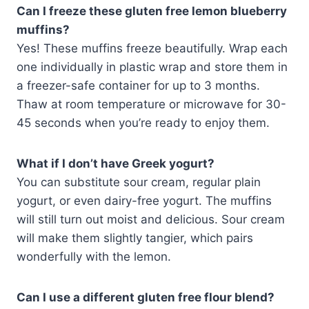
Can I freeze these gluten free lemon blueberry
muffins?
Yes! These muffins freeze beautifully. Wrap each
one individually in plastic wrap and store them in
a freezer-safe container for up to 3 months.
Thaw at room temperature or microwave for 30-
45 seconds when you’re ready to enjoy them.
What if I don’t have Greek yogurt?
You can substitute sour cream, regular plain
yogurt, or even dairy-free yogurt. The muffins
will still turn out moist and delicious. Sour cream
will make them slightly tangier, which pairs
wonderfully with the lemon.
Can I use a different gluten free flour blend?