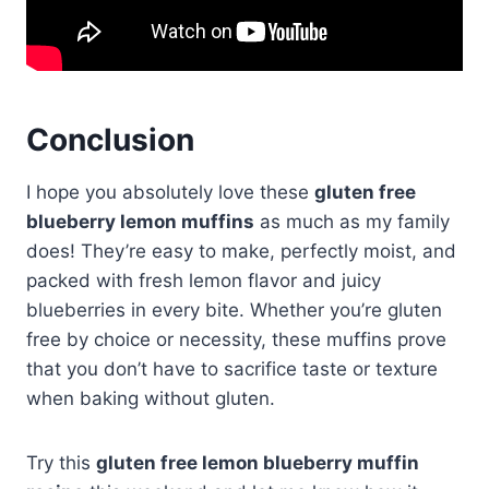
Conclusion
I hope you absolutely love these
gluten free
blueberry lemon muffins
as much as my family
does! They’re easy to make, perfectly moist, and
packed with fresh lemon flavor and juicy
blueberries in every bite. Whether you’re gluten
free by choice or necessity, these muffins prove
that you don’t have to sacrifice taste or texture
when baking without gluten.
Try this
gluten free lemon blueberry muffin