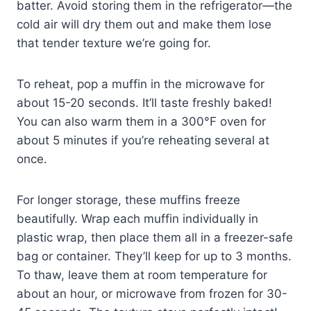
batter. Avoid storing them in the refrigerator—the
cold air will dry them out and make them lose
that tender texture we’re going for.
To reheat, pop a muffin in the microwave for
about 15-20 seconds. It’ll taste freshly baked!
You can also warm them in a 300°F oven for
about 5 minutes if you’re reheating several at
once.
For longer storage, these muffins freeze
beautifully. Wrap each muffin individually in
plastic wrap, then place them all in a freezer-safe
bag or container. They’ll keep for up to 3 months.
To thaw, leave them at room temperature for
about an hour, or microwave from frozen for 30-