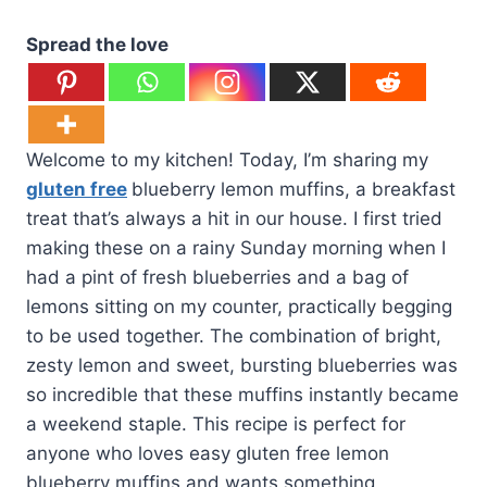
Spread the love
Welcome to my kitchen! Today, I’m sharing my
gluten free
blueberry lemon muffins, a breakfast
treat that’s always a hit in our house. I first tried
making these on a rainy Sunday morning when I
had a pint of fresh blueberries and a bag of
lemons sitting on my counter, practically begging
to be used together. The combination of bright,
zesty lemon and sweet, bursting blueberries was
so incredible that these muffins instantly became
a weekend staple. This recipe is perfect for
anyone who loves easy gluten free lemon
blueberry muffins and wants something