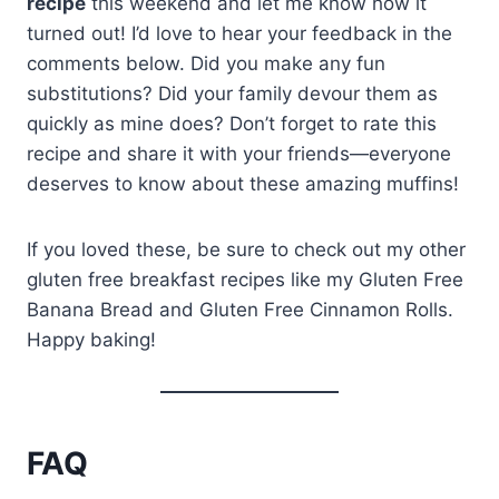
recipe
this weekend and let me know how it
turned out! I’d love to hear your feedback in the
comments below. Did you make any fun
substitutions? Did your family devour them as
quickly as mine does? Don’t forget to rate this
recipe and share it with your friends—everyone
deserves to know about these amazing muffins!
If you loved these, be sure to check out my other
gluten free breakfast recipes like my Gluten Free
Banana Bread and Gluten Free Cinnamon Rolls.
Happy baking!
FAQ