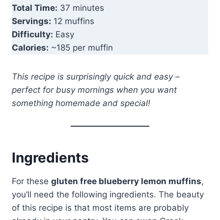
Total Time:
37 minutes
Servings:
12 muffins
Difficulty:
Easy
Calories:
~185 per muffin
This recipe is surprisingly quick and easy –
perfect for busy mornings when you want
something homemade and special!
Ingredients
For these
gluten free blueberry lemon muffins
,
you’ll need the following ingredients. The beauty
of this recipe is that most items are probably