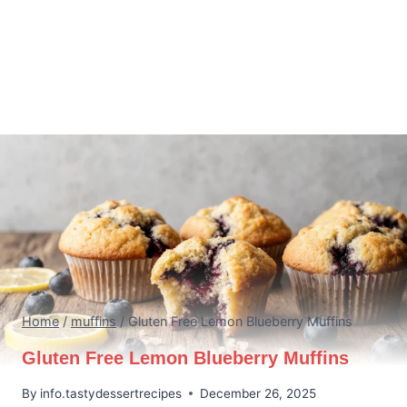
Home
/
muffins
/
Gluten Free Lemon Blueberry Muffins
Gluten Free Lemon Blueberry Muffins
By
info.tastydessertrecipes
December 26, 2025