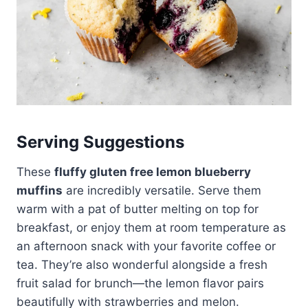
Serving Suggestions
These
fluffy gluten free lemon blueberry
muffins
are incredibly versatile. Serve them
warm with a pat of butter melting on top for
breakfast, or enjoy them at room temperature as
an afternoon snack with your favorite coffee or
tea. They’re also wonderful alongside a fresh
fruit salad for brunch—the lemon flavor pairs
beautifully with strawberries and melon.