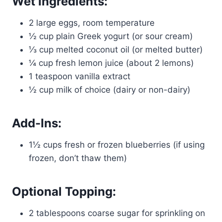
Wet Ingredients:
2 large eggs, room temperature
½ cup plain Greek yogurt (or sour cream)
⅓ cup melted coconut oil (or melted butter)
¼ cup fresh lemon juice (about 2 lemons)
1 teaspoon vanilla extract
½ cup milk of choice (dairy or non-dairy)
Add-Ins:
1½ cups fresh or frozen blueberries (if using
frozen, don’t thaw them)
Optional Topping:
2 tablespoons coarse sugar for sprinkling on