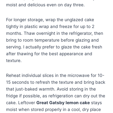
moist and delicious even on day three.
For longer storage, wrap the unglazed cake
tightly in plastic wrap and freeze for up to 2
months. Thaw overnight in the refrigerator, then
bring to room temperature before glazing and
serving. I actually prefer to glaze the cake fresh
after thawing for the best appearance and
texture.
Reheat individual slices in the microwave for 10-
15 seconds to refresh the texture and bring back
that just-baked warmth. Avoid storing in the
fridge if possible, as refrigeration can dry out the
cake. Leftover
Great Gatsby lemon cake
stays
moist when stored properly in a cool, dry place