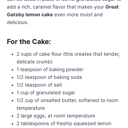
add a rich, caramel flavor that makes your
Great
Gatsby lemon cake
even more moist and
delicious.
For the Cake:
2 cups of cake flour (this creates that tender,
delicate crumb)
1 teaspoon of baking powder
1/2 teaspoon of baking soda
1/2 teaspoon of salt
1 cup of granulated sugar
1/2 cup of unsalted butter, softened to room
temperature
2 large eggs, at room temperature
2 tablespoons of freshly squeezed lemon