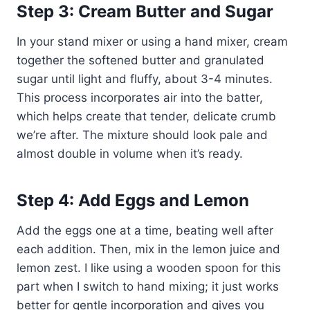
Step 3: Cream Butter and Sugar
In your stand mixer or using a hand mixer, cream
together the softened butter and granulated
sugar until light and fluffy, about 3-4 minutes.
This process incorporates air into the batter,
which helps create that tender, delicate crumb
we’re after. The mixture should look pale and
almost double in volume when it’s ready.
Step 4: Add Eggs and Lemon
Add the eggs one at a time, beating well after
each addition. Then, mix in the lemon juice and
lemon zest. I like using a wooden spoon for this
part when I switch to hand mixing; it just works
better for gentle incorporation and gives you