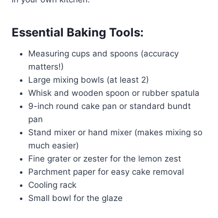
Essential Baking Tools:
Measuring cups and spoons (accuracy
matters!)
Large mixing bowls (at least 2)
Whisk and wooden spoon or rubber spatula
9-inch round cake pan or standard bundt
pan
Stand mixer or hand mixer (makes mixing so
much easier)
Fine grater or zester for the lemon zest
Parchment paper for easy cake removal
Cooling rack
Small bowl for the glaze