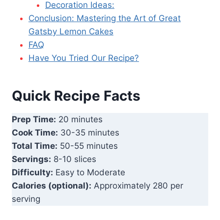
Decoration Ideas:
Conclusion: Mastering the Art of Great
Gatsby Lemon Cakes
FAQ
Have You Tried Our Recipe?
Quick Recipe Facts
Prep Time:
20 minutes
Cook Time:
30-35 minutes
Total Time:
50-55 minutes
Servings:
8-10 slices
Difficulty:
Easy to Moderate
Calories (optional):
Approximately 280 per
serving