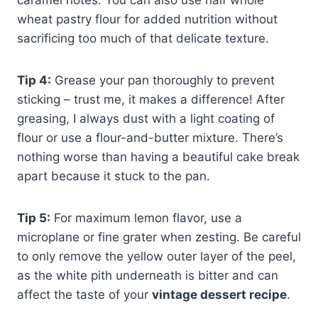
caramel notes. You can also use half whole
wheat pastry flour for added nutrition without
sacrificing too much of that delicate texture.
Tip 4:
Grease your pan thoroughly to prevent
sticking – trust me, it makes a difference! After
greasing, I always dust with a light coating of
flour or use a flour-and-butter mixture. There’s
nothing worse than having a beautiful cake break
apart because it stuck to the pan.
Tip 5:
For maximum lemon flavor, use a
microplane or fine grater when zesting. Be careful
to only remove the yellow outer layer of the peel,
as the white pith underneath is bitter and can
affect the taste of your
vintage dessert recipe
.