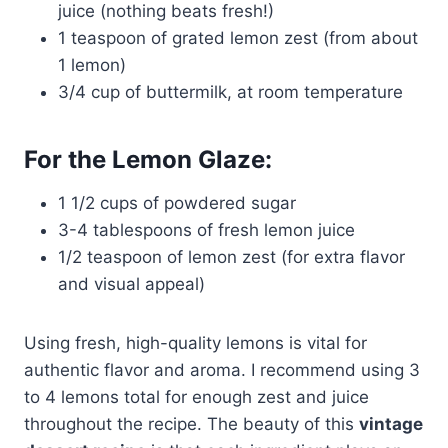
juice (nothing beats fresh!)
1 teaspoon of grated lemon zest (from about
1 lemon)
3/4 cup of buttermilk, at room temperature
For the Lemon Glaze:
1 1/2 cups of powdered sugar
3-4 tablespoons of fresh lemon juice
1/2 teaspoon of lemon zest (for extra flavor
and visual appeal)
Using fresh, high-quality lemons is vital for
authentic flavor and aroma. I recommend using 3
to 4 lemons total for enough zest and juice
throughout the recipe. The beauty of this
vintage