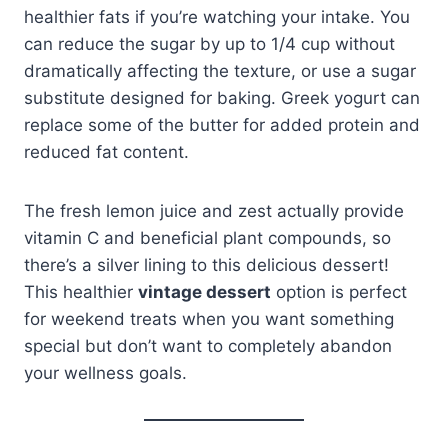
healthier fats if you’re watching your intake. You
can reduce the sugar by up to 1/4 cup without
dramatically affecting the texture, or use a sugar
substitute designed for baking. Greek yogurt can
replace some of the butter for added protein and
reduced fat content.
The fresh lemon juice and zest actually provide
vitamin C and beneficial plant compounds, so
there’s a silver lining to this delicious dessert!
This healthier
vintage dessert
option is perfect
for weekend treats when you want something
special but don’t want to completely abandon
your wellness goals.