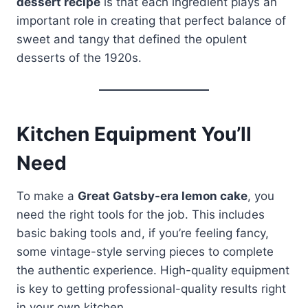
dessert recipe
is that each ingredient plays an
important role in creating that perfect balance of
sweet and tangy that defined the opulent
desserts of the 1920s.
Kitchen Equipment You’ll
Need
To make a
Great Gatsby-era lemon cake
, you
need the right tools for the job. This includes
basic baking tools and, if you’re feeling fancy,
some vintage-style serving pieces to complete
the authentic experience. High-quality equipment
is key to getting professional-quality results right
in your own kitchen.