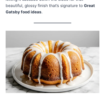
beautiful, glossy finish that’s signature to
Great
Gatsby food ideas
.