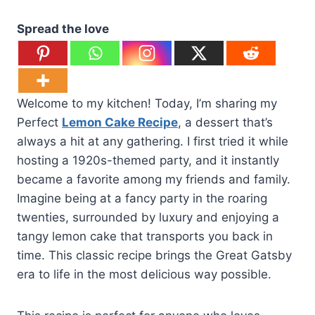
Spread the love
Welcome to my kitchen! Today, I’m sharing my
Perfect
Lemon Cake Recipe
, a dessert that’s
always a hit at any gathering. I first tried it while
hosting a 1920s-themed party, and it instantly
became a favorite among my friends and family.
Imagine being at a fancy party in the roaring
twenties, surrounded by luxury and enjoying a
tangy lemon cake that transports you back in
time. This classic recipe brings the Great Gatsby
era to life in the most delicious way possible.