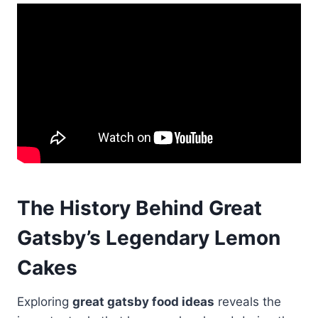
The History Behind Great
Gatsby’s Legendary Lemon
Cakes
Exploring
great gatsby food ideas
reveals the