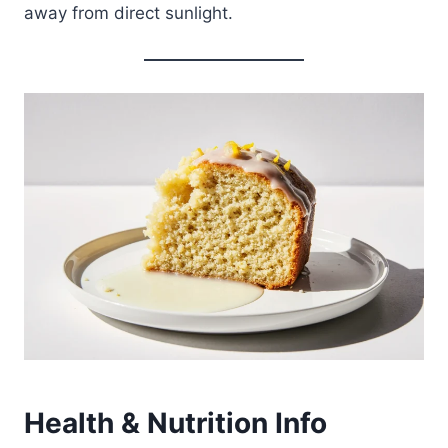
away from direct sunlight.
Health & Nutrition Info