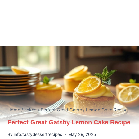
Home
/
cakes
/
Perfect Great Gatsby Lemon Cake Recipe
Perfect Great Gatsby Lemon Cake Recipe
By
info.tastydessertrecipes
May 29, 2025