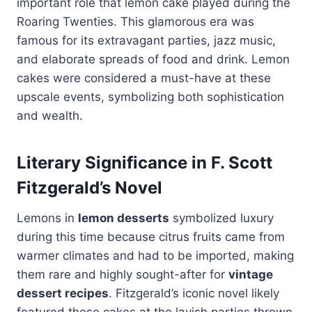
important role that lemon cake played during the
Roaring Twenties. This glamorous era was
famous for its extravagant parties, jazz music,
and elaborate spreads of food and drink. Lemon
cakes were considered a must-have at these
upscale events, symbolizing both sophistication
and wealth.
Literary Significance in F. Scott
Fitzgerald’s Novel
Lemons in
lemon desserts
symbolized luxury
during this time because citrus fruits came from
warmer climates and had to be imported, making
them rare and highly sought-after for
vintage
dessert recipes
. Fitzgerald’s iconic novel likely
featured these cakes at the lavish parties thrown