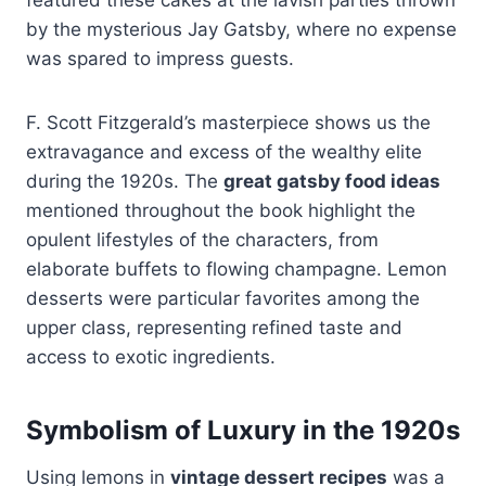
by the mysterious Jay Gatsby, where no expense
was spared to impress guests.
F. Scott Fitzgerald’s masterpiece shows us the
extravagance and excess of the wealthy elite
during the 1920s. The
great gatsby food ideas
mentioned throughout the book highlight the
opulent lifestyles of the characters, from
elaborate buffets to flowing champagne. Lemon
desserts were particular favorites among the
upper class, representing refined taste and
access to exotic ingredients.
Symbolism of Luxury in the 1920s
Using lemons in
vintage dessert recipes
was a