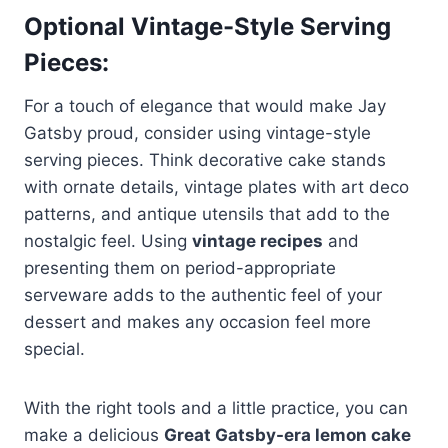
Optional Vintage-Style Serving
Pieces:
For a touch of elegance that would make Jay
Gatsby proud, consider using vintage-style
serving pieces. Think decorative cake stands
with ornate details, vintage plates with art deco
patterns, and antique utensils that add to the
nostalgic feel. Using
vintage recipes
and
presenting them on period-appropriate
serveware adds to the authentic feel of your
dessert and makes any occasion feel more
special.
With the right tools and a little practice, you can
make a delicious
Great Gatsby-era lemon cake