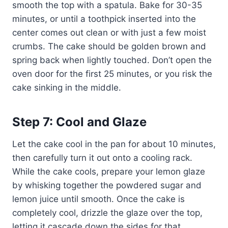
smooth the top with a spatula. Bake for 30-35
minutes, or until a toothpick inserted into the
center comes out clean or with just a few moist
crumbs. The cake should be golden brown and
spring back when lightly touched. Don’t open the
oven door for the first 25 minutes, or you risk the
cake sinking in the middle.
Step 7: Cool and Glaze
Let the cake cool in the pan for about 10 minutes,
then carefully turn it out onto a cooling rack.
While the cake cools, prepare your lemon glaze
by whisking together the powdered sugar and
lemon juice until smooth. Once the cake is
completely cool, drizzle the glaze over the top,
letting it cascade down the sides for that