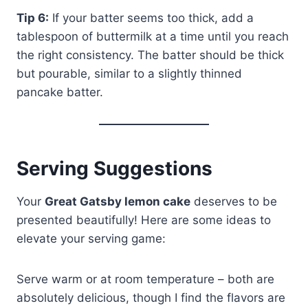
Tip 6:
If your batter seems too thick, add a
tablespoon of buttermilk at a time until you reach
the right consistency. The batter should be thick
but pourable, similar to a slightly thinned
pancake batter.
Serving Suggestions
Your
Great Gatsby lemon cake
deserves to be
presented beautifully! Here are some ideas to
elevate your serving game:
Serve warm or at room temperature – both are
absolutely delicious, though I find the flavors are