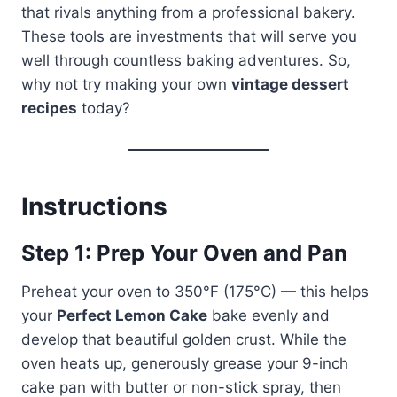
that rivals anything from a professional bakery.
These tools are investments that will serve you
well through countless baking adventures. So,
why not try making your own
vintage dessert
recipes
today?
Instructions
Step 1: Prep Your Oven and Pan
Preheat your oven to 350°F (175°C) — this helps
your
Perfect Lemon Cake
bake evenly and
develop that beautiful golden crust. While the
oven heats up, generously grease your 9-inch
cake pan with butter or non-stick spray, then