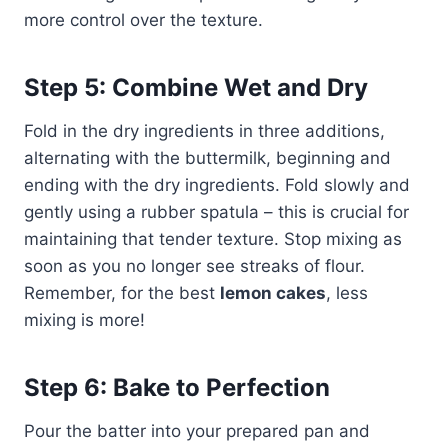
more control over the texture.
Step 5: Combine Wet and Dry
Fold in the dry ingredients in three additions,
alternating with the buttermilk, beginning and
ending with the dry ingredients. Fold slowly and
gently using a rubber spatula – this is crucial for
maintaining that tender texture. Stop mixing as
soon as you no longer see streaks of flour.
Remember, for the best
lemon cakes
, less
mixing is more!
Step 6: Bake to Perfection
Pour the batter into your prepared pan and