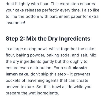
dust it lightly with flour. This extra step ensures
your cake releases perfectly every time. I also like
to line the bottom with parchment paper for extra
insurance!
Step 2: Mix the Dry Ingredients
In a large mixing bowl, whisk together the cake
flour, baking powder, baking soda, and salt. Mix
the dry ingredients gently but thoroughly to
ensure even distribution. For a soft
classic
lemon cake
, don’t skip this step – it prevents
pockets of leavening agents that can create
uneven texture. Set this bowl aside while you
prepare the wet ingredients.