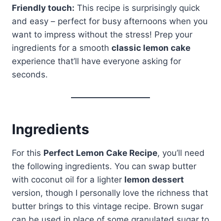
Friendly touch:
This recipe is surprisingly quick
and easy – perfect for busy afternoons when you
want to impress without the stress! Prep your
ingredients for a smooth
classic lemon cake
experience that’ll have everyone asking for
seconds.
Ingredients
For this
Perfect Lemon Cake Recipe
, you’ll need
the following ingredients. You can swap butter
with coconut oil for a lighter
lemon dessert
version, though I personally love the richness that
butter brings to this vintage recipe. Brown sugar
can be used in place of some granulated sugar to