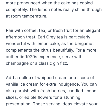
more pronounced when the cake has cooled
completely. The lemon notes really shine through
at room temperature.
Pair with coffee, tea, or fresh fruit for an elegant
afternoon treat. Earl Grey tea is particularly
wonderful with lemon cake, as the bergamot
complements the citrus beautifully. For a more
authentic 1920s experience, serve with
champagne or a classic gin fizz.
Add a dollop of whipped cream or a scoop of
vanilla ice cream for extra indulgence. You can
also garnish with fresh berries, candied lemon
slices, or edible flowers for a stunning
presentation. These serving ideas elevate your