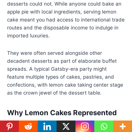
desserts could not. While anyone could bake an
apple pie with local ingredients, serving lemon
cake meant you had access to international trade
routes and the disposable income to indulge in
imported luxuries.
They were often served alongside other
decadent desserts as part of elaborate buffet
spreads. A typical Gatsby-era party might
feature multiple types of cakes, pastries, and
confections, with lemon cake taking center stage
as the crown jewel of the dessert table.
Why Lemon Cakes Represented
High Society