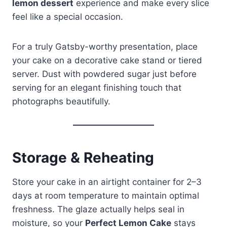
lemon dessert
experience and make every slice
feel like a special occasion.
For a truly Gatsby-worthy presentation, place
your cake on a decorative cake stand or tiered
server. Dust with powdered sugar just before
serving for an elegant finishing touch that
photographs beautifully.
Storage & Reheating
Store your cake in an airtight container for 2–3
days at room temperature to maintain optimal
freshness. The glaze actually helps seal in
moisture, so your
Perfect Lemon Cake
stays