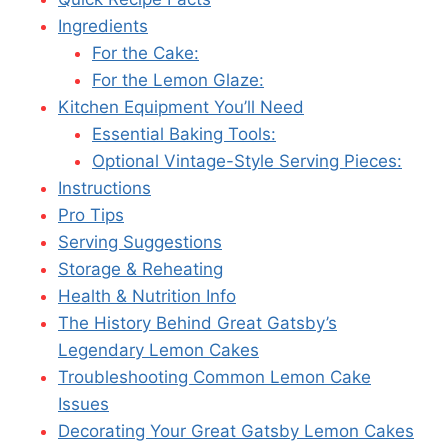
Ingredients
For the Cake:
For the Lemon Glaze:
Kitchen Equipment You’ll Need
Essential Baking Tools:
Optional Vintage-Style Serving Pieces:
Instructions
Pro Tips
Serving Suggestions
Storage & Reheating
Health & Nutrition Info
The History Behind Great Gatsby’s
Legendary Lemon Cakes
Troubleshooting Common Lemon Cake
Issues
Decorating Your Great Gatsby Lemon Cakes