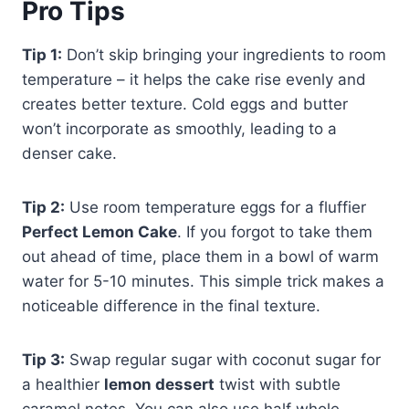
Pro Tips
Tip 1:
Don’t skip bringing your ingredients to room
temperature – it helps the cake rise evenly and
creates better texture. Cold eggs and butter
won’t incorporate as smoothly, leading to a
denser cake.
Tip 2:
Use room temperature eggs for a fluffier
Perfect Lemon Cake
. If you forgot to take them
out ahead of time, place them in a bowl of warm
water for 5-10 minutes. This simple trick makes a
noticeable difference in the final texture.
Tip 3:
Swap regular sugar with coconut sugar for
a healthier
lemon dessert
twist with subtle