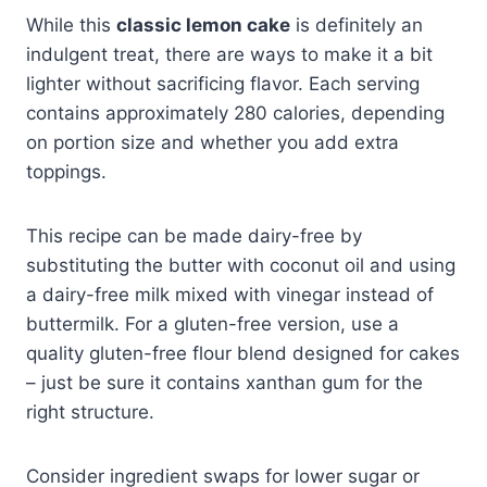
While this
classic lemon cake
is definitely an
indulgent treat, there are ways to make it a bit
lighter without sacrificing flavor. Each serving
contains approximately 280 calories, depending
on portion size and whether you add extra
toppings.
This recipe can be made dairy-free by
substituting the butter with coconut oil and using
a dairy-free milk mixed with vinegar instead of
buttermilk. For a gluten-free version, use a
quality gluten-free flour blend designed for cakes
– just be sure it contains xanthan gum for the
right structure.
Consider ingredient swaps for lower sugar or