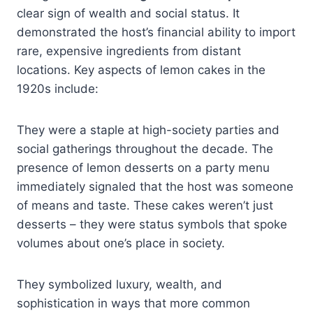
clear sign of wealth and social status. It
demonstrated the host’s financial ability to import
rare, expensive ingredients from distant
locations. Key aspects of lemon cakes in the
1920s include:
They were a staple at high-society parties and
social gatherings throughout the decade. The
presence of lemon desserts on a party menu
immediately signaled that the host was someone
of means and taste. These cakes weren’t just
desserts – they were status symbols that spoke
volumes about one’s place in society.
They symbolized luxury, wealth, and
sophistication in ways that more common