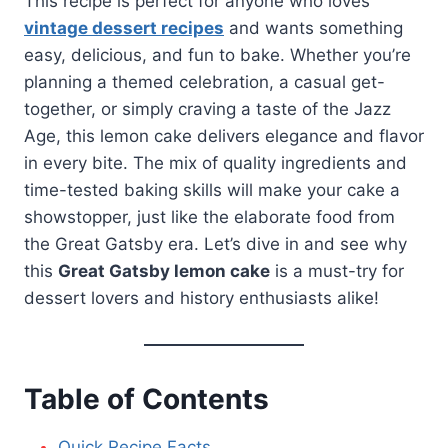
This recipe is perfect for anyone who loves
vintage dessert recipes
and wants something
easy, delicious, and fun to bake. Whether you’re
planning a themed celebration, a casual get-
together, or simply craving a taste of the Jazz
Age, this lemon cake delivers elegance and flavor
in every bite. The mix of quality ingredients and
time-tested baking skills will make your cake a
showstopper, just like the elaborate food from
the Great Gatsby era. Let’s dive in and see why
this
Great Gatsby lemon cake
is a must-try for
dessert lovers and history enthusiasts alike!
Table of Contents
Quick Recipe Facts