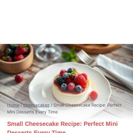
Home
/
cheesecakes
/
Small Cheesecake Recipe: Perfect
Mini Desserts Every Time
Small Cheesecake Recipe: Perfect Mini
Desserts Every Time