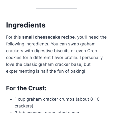
Ingredients
For this
small cheesecake recipe
, you’ll need the
following ingredients. You can swap graham
crackers with digestive biscuits or even Oreo
cookies for a different flavor profile. I personally
love the classic graham cracker base, but
experimenting is half the fun of baking!
For the Crust:
1 cup graham cracker crumbs (about 8-10
crackers)
3 tablespoons granulated sugar