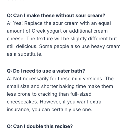
Q: Can I make these without sour cream?
A: Yes! Replace the sour cream with an equal
amount of Greek yogurt or additional cream
cheese. The texture will be slightly different but
still delicious. Some people also use heavy cream
as a substitute.
Q: Do I need to use a water bath?
A: Not necessarily for these mini versions. The
small size and shorter baking time make them
less prone to cracking than full-sized
cheesecakes. However, if you want extra
insurance, you can certainly use one.
Q: Can I double this recipe?