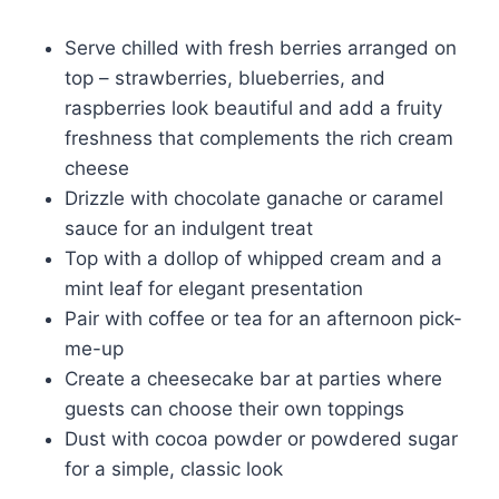
Serve chilled with fresh berries arranged on
top – strawberries, blueberries, and
raspberries look beautiful and add a fruity
freshness that complements the rich cream
cheese
Drizzle with chocolate ganache or caramel
sauce for an indulgent treat
Top with a dollop of whipped cream and a
mint leaf for elegant presentation
Pair with coffee or tea for an afternoon pick-
me-up
Create a cheesecake bar at parties where
guests can choose their own toppings
Dust with cocoa powder or powdered sugar
for a simple, classic look