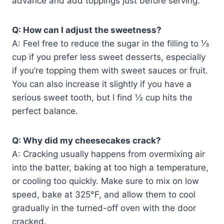
advance and add toppings just before serving.
Q: How can I adjust the sweetness?
A: Feel free to reduce the sugar in the filling to ⅓
cup if you prefer less sweet desserts, especially
if you’re topping them with sweet sauces or fruit.
You can also increase it slightly if you have a
serious sweet tooth, but I find ½ cup hits the
perfect balance.
Q: Why did my cheesecakes crack?
A: Cracking usually happens from overmixing air
into the batter, baking at too high a temperature,
or cooling too quickly. Make sure to mix on low
speed, bake at 325°F, and allow them to cool
gradually in the turned-off oven with the door
cracked.