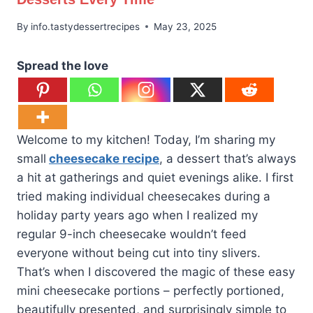
By
info.tastydessertrecipes
May 23, 2025
Spread the love
Welcome to my kitchen! Today, I’m sharing my
small
cheesecake recipe
, a dessert that’s always
a hit at gatherings and quiet evenings alike. I first
tried making individual cheesecakes during a
holiday party years ago when I realized my
regular 9-inch cheesecake wouldn’t feed
everyone without being cut into tiny slivers.
That’s when I discovered the magic of these easy
mini cheesecake portions – perfectly portioned,
beautifully presented, and surprisingly simple to