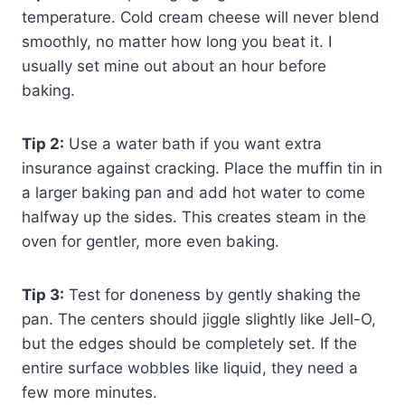
temperature. Cold cream cheese will never blend
smoothly, no matter how long you beat it. I
usually set mine out about an hour before
baking.
Tip 2:
Use a water bath if you want extra
insurance against cracking. Place the muffin tin in
a larger baking pan and add hot water to come
halfway up the sides. This creates steam in the
oven for gentler, more even baking.
Tip 3:
Test for doneness by gently shaking the
pan. The centers should jiggle slightly like Jell-O,
but the edges should be completely set. If the
entire surface wobbles like liquid, they need a
few more minutes.