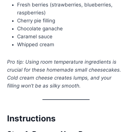
Fresh berries (strawberries, blueberries,
raspberries)
Cherry pie filling
Chocolate ganache
Caramel sauce
Whipped cream
Pro tip: Using room temperature ingredients is
crucial for these homemade small cheesecakes.
Cold cream cheese creates lumps, and your
filling won’t be as silky smooth.
Instructions