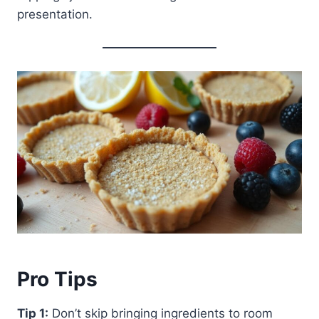
presentation.
Pro Tips
Tip 1:
Don’t skip bringing ingredients to room