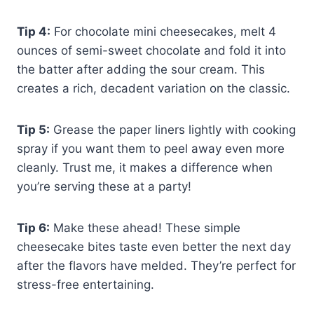
Tip 4:
For chocolate mini cheesecakes, melt 4
ounces of semi-sweet chocolate and fold it into
the batter after adding the sour cream. This
creates a rich, decadent variation on the classic.
Tip 5:
Grease the paper liners lightly with cooking
spray if you want them to peel away even more
cleanly. Trust me, it makes a difference when
you’re serving these at a party!
Tip 6:
Make these ahead! These simple
cheesecake bites taste even better the next day
after the flavors have melded. They’re perfect for
stress-free entertaining.