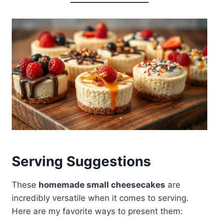
Serving Suggestions
These
homemade small cheesecakes
are
incredibly versatile when it comes to serving.
Here are my favorite ways to present them: