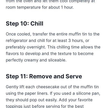
from the oven and let them cool completely at
room temperature for about 1 hour.
Step 10: Chill
Once cooled, transfer the entire muffin tin to the
refrigerator and chill for at least 3 hours, or
preferably overnight. This chilling time allows the
flavors to develop and the texture to become
perfectly creamy and sliceable.
Step 11: Remove and Serve
Gently lift each cheesecake out of the muffin tin
using the paper liners. If you used a silicone pan,
they should pop out easily. Add your favorite
toppings just before serving for the best