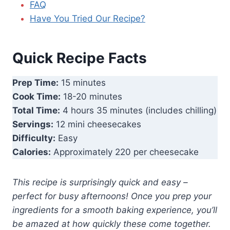
FAQ
Have You Tried Our Recipe?
Quick Recipe Facts
Prep Time:
15 minutes
Cook Time:
18-20 minutes
Total Time:
4 hours 35 minutes (includes chilling)
Servings:
12 mini cheesecakes
Difficulty:
Easy
Calories:
Approximately 220 per cheesecake
This recipe is surprisingly quick and easy –
perfect for busy afternoons! Once you prep your
ingredients for a smooth baking experience, you’ll
be amazed at how quickly these come together.