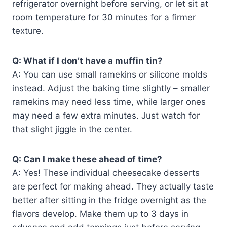
refrigerator overnight before serving, or let sit at
room temperature for 30 minutes for a firmer
texture.
Q: What if I don’t have a muffin tin?
A: You can use small ramekins or silicone molds
instead. Adjust the baking time slightly – smaller
ramekins may need less time, while larger ones
may need a few extra minutes. Just watch for
that slight jiggle in the center.
Q: Can I make these ahead of time?
A: Yes! These individual cheesecake desserts
are perfect for making ahead. They actually taste
better after sitting in the fridge overnight as the
flavors develop. Make them up to 3 days in