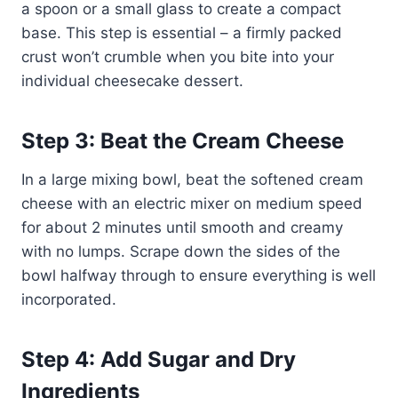
a spoon or a small glass to create a compact
base. This step is essential – a firmly packed
crust won’t crumble when you bite into your
individual cheesecake dessert.
Step 3: Beat the Cream Cheese
In a large mixing bowl, beat the softened cream
cheese with an electric mixer on medium speed
for about 2 minutes until smooth and creamy
with no lumps. Scrape down the sides of the
bowl halfway through to ensure everything is well
incorporated.
Step 4: Add Sugar and Dry
Ingredients