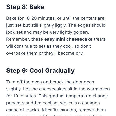
Step 8: Bake
Bake for 18-20 minutes, or until the centers are
just set but still slightly jiggly. The edges should
look set and may be very lightly golden.
Remember, these
easy mini cheesecake
treats
will continue to set as they cool, so don’t
overbake them or they’ll become dry.
Step 9: Cool Gradually
Turn off the oven and crack the door open
slightly. Let the cheesecakes sit in the warm oven
for 10 minutes. This gradual temperature change
prevents sudden cooling, which is a common
cause of cracks. After 10 minutes, remove them