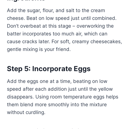
Add the sugar, flour, and salt to the cream
cheese. Beat on low speed just until combined.
Don’t overbeat at this stage – overworking the
batter incorporates too much air, which can
cause cracks later. For soft, creamy cheesecakes,
gentle mixing is your friend.
Step 5: Incorporate Eggs
Add the eggs one at a time, beating on low
speed after each addition just until the yellow
disappears. Using room temperature eggs helps
them blend more smoothly into the mixture
without curdling.