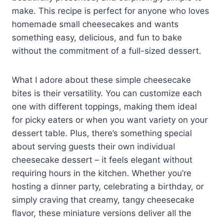
make. This recipe is perfect for anyone who loves
homemade small cheesecakes and wants
something easy, delicious, and fun to bake
without the commitment of a full-sized dessert.
What I adore about these simple cheesecake
bites is their versatility. You can customize each
one with different toppings, making them ideal
for picky eaters or when you want variety on your
dessert table. Plus, there’s something special
about serving guests their own individual
cheesecake dessert – it feels elegant without
requiring hours in the kitchen. Whether you’re
hosting a dinner party, celebrating a birthday, or
simply craving that creamy, tangy cheesecake
flavor, these miniature versions deliver all the