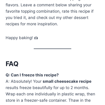
flavors. Leave a comment below sharing your
favorite topping combination, rate this recipe if
you tried it, and check out my other dessert
recipes for more inspiration.
Happy baking! 🍰
FAQ
Q: Can I freeze this recipe?
A: Absolutely! Your
small cheesecake recipe
results freeze beautifully for up to 2 months.
Wrap each one individually in plastic wrap, then
store in a freezer-safe container. Thaw in the