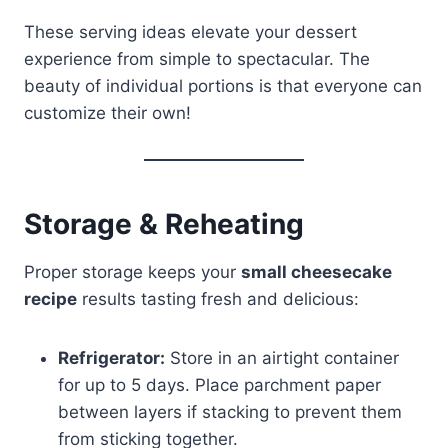
These serving ideas elevate your dessert
experience from simple to spectacular. The
beauty of individual portions is that everyone can
customize their own!
Storage & Reheating
Proper storage keeps your
small cheesecake
recipe
results tasting fresh and delicious:
Refrigerator:
Store in an airtight container
for up to 5 days. Place parchment paper
between layers if stacking to prevent them
from sticking together.