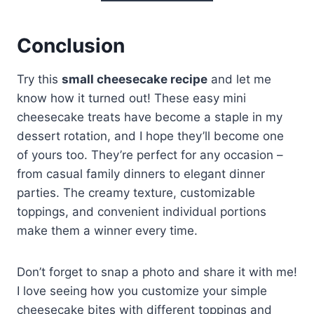
Conclusion
Try this
small cheesecake recipe
and let me
know how it turned out! These easy mini
cheesecake treats have become a staple in my
dessert rotation, and I hope they’ll become one
of yours too. They’re perfect for any occasion –
from casual family dinners to elegant dinner
parties. The creamy texture, customizable
toppings, and convenient individual portions
make them a winner every time.
Don’t forget to snap a photo and share it with me!
I love seeing how you customize your simple
cheesecake bites with different toppings and