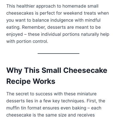
This healthier approach to homemade small
cheesecakes is perfect for weekend treats when
you want to balance indulgence with mindful
eating. Remember, desserts are meant to be
enjoyed – these individual portions naturally help
with portion control.
Why This Small Cheesecake
Recipe Works
The secret to success with these miniature
desserts lies in a few key techniques. First, the
muffin tin format ensures even baking – each
cheesecake is the same size and receives