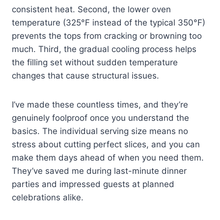
consistent heat. Second, the lower oven
temperature (325°F instead of the typical 350°F)
prevents the tops from cracking or browning too
much. Third, the gradual cooling process helps
the filling set without sudden temperature
changes that cause structural issues.
I’ve made these countless times, and they’re
genuinely foolproof once you understand the
basics. The individual serving size means no
stress about cutting perfect slices, and you can
make them days ahead of when you need them.
They’ve saved me during last-minute dinner
parties and impressed guests at planned
celebrations alike.