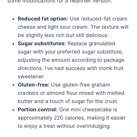
some modifications for a healthier version:
Reduced fat option:
Use reduced-fat cream
cheese and light sour cream. The texture will
be slightly less rich but still delicious.
Sugar substitutes:
Replace granulated
sugar with your preferred sugar substitute,
adjusting the amount according to package
directions. I’ve had success with monk fruit
sweetener.
Gluten-free:
Use gluten-free graham
crackers or almond flour mixed with melted
butter and a touch of sugar for the crust.
Portion control:
One mini cheesecake is
approximately 220 calories, making it easier
to enjoy a treat without overindulging.