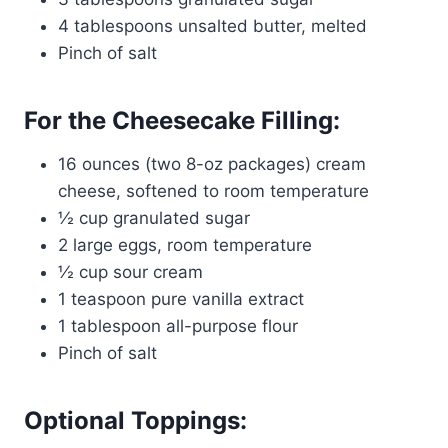
4 tablespoons unsalted butter, melted
Pinch of salt
For the Cheesecake Filling:
16 ounces (two 8-oz packages) cream
cheese, softened to room temperature
½ cup granulated sugar
2 large eggs, room temperature
½ cup sour cream
1 teaspoon pure vanilla extract
1 tablespoon all-purpose flour
Pinch of salt
Optional Toppings: