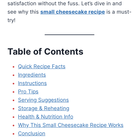
satisfaction without the fuss. Let’s dive in and
see why this
small cheesecake recipe
is a must-
try!
Table of Contents
Quick Recipe Facts
Ingredients
Instructions
Pro Tips
Serving Suggestions
Storage & Reheating
Health & Nutrition Info
Why This Small Cheesecake Recipe Works
Conclusion