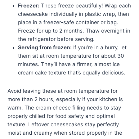
Freezer:
These freeze beautifully! Wrap each
cheesecake individually in plastic wrap, then
place in a freezer-safe container or bag.
Freeze for up to 2 months. Thaw overnight in
the refrigerator before serving.
Serving from frozen:
If you’re in a hurry, let
them sit at room temperature for about 30
minutes. They’ll have a firmer, almost ice
cream cake texture that’s equally delicious.
Avoid leaving these at room temperature for
more than 2 hours, especially if your kitchen is
warm. The cream cheese filling needs to stay
properly chilled for food safety and optimal
texture. Leftover cheesecakes stay perfectly
moist and creamy when stored properly in the