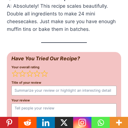
A: Absolutely! This recipe scales beautifully.
Double all ingredients to make 24 mini
cheesecakes. Just make sure you have enough
muffin tins or bake them in batches.
Have You Tried Our Recipe?
Your overall rating
Title of your review
Your review