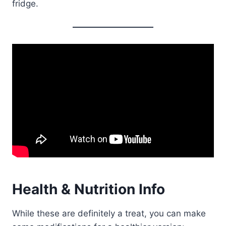
fridge.
Health & Nutrition Info
While these are definitely a treat, you can make