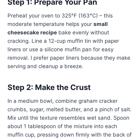
Step 1: Prepare Your Pan
Preheat your oven to 325°F (163°C) – this
moderate temperature helps your
small
cheesecake recipe
bake evenly without
cracking. Line a 12-cup muffin tin with paper
liners or use a silicone muffin pan for easy
removal. I prefer paper liners because they make
serving and cleanup a breeze.
Step 2: Make the Crust
In a medium bowl, combine graham cracker
crumbs, sugar, melted butter, and a pinch of salt.
Mix until the texture resembles wet sand. Spoon
about 1 tablespoon of the mixture into each
muffin cup, pressing down firmly with the back of