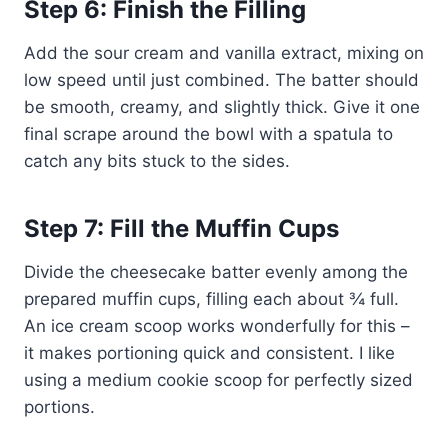
Step 6: Finish the Filling
Add the sour cream and vanilla extract, mixing on
low speed until just combined. The batter should
be smooth, creamy, and slightly thick. Give it one
final scrape around the bowl with a spatula to
catch any bits stuck to the sides.
Step 7: Fill the Muffin Cups
Divide the cheesecake batter evenly among the
prepared muffin cups, filling each about ¾ full.
An ice cream scoop works wonderfully for this –
it makes portioning quick and consistent. I like
using a medium cookie scoop for perfectly sized
portions.